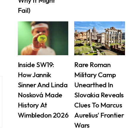
Why It Might
Fail)
Inside SW19:
Rare Roman
How Jannik
Military Camp
Sinner And Linda
Unearthed In
Nosková Made
Slovakia Reveals
History At
Clues To Marcus
Wimbledon 2026
Aurelius’ Frontier
Wars