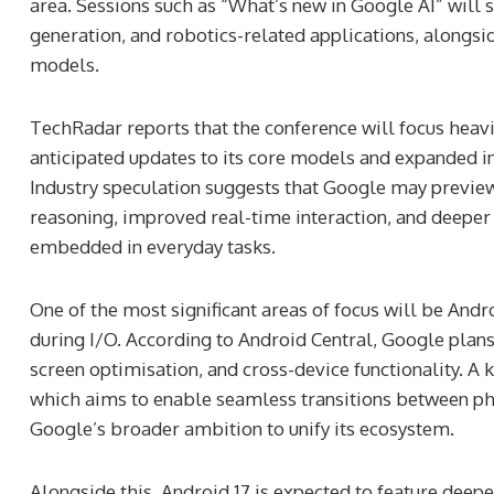
area. Sessions such as “What’s new in Google AI” wi
generation, and robotics-related applications, alongsi
models.
TechRadar reports that the conference will focus heav
anticipated updates to its core models and expanded i
Industry speculation suggests that Google may previe
reasoning, improved real-time interaction, and deeper
embedded in everyday tasks.
One of the most significant areas of focus will be Andr
during I/O. According to Android Central, Google plan
screen optimisation, and cross-device functionality. A
which aims to enable seamless transitions between phon
Google’s broader ambition to unify its ecosystem.
Alongside this, Android 17 is expected to feature deep