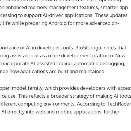
ing on enhanced memory management features, smarter app
cessing to support AI-driven applications. These updates
 life while preparing Android for more advanced on-
portance of AI in developer tools. 9to5Google notes that
acing assistant but as a core development platform. New
o incorporate AI-assisted coding, automated debugging,
ange how applications are built and maintained.
open model family, which provides developers with acces
 Make History
Muhammad Yunus For Presiden
ce use. This reflects a broader strategy of making AI tool
h A Physical
Reasons It Could Work (And 3 
different computing environments. According to TechRadar
Work In Orbit
Might Fail)
 AI directly into web and mobile applications, further
2 weeks ago