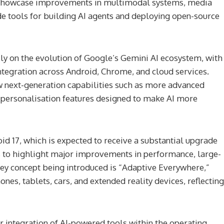
ll showcase improvements in multimodal systems, media
de tools for building AI agents and deploying open-source
ily on the evolution of Google’s Gemini AI ecosystem, with
ntegration across Android, Chrome, and cloud services.
w next-generation capabilities such as more advanced
 personalisation features designed to make AI more
oid 17, which is expected to receive a substantial upgrade
s to highlight major improvements in performance, large-
 key concept being introduced is “Adaptive Everywhere,”
es, tablets, cars, and extended reality devices, reflecting
er integration of AI-powered tools within the operating