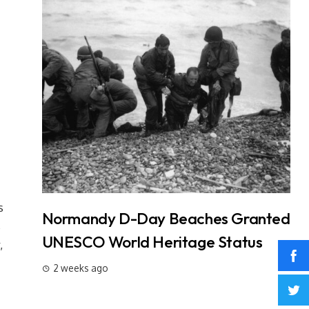
s
t: 3
Normandy D-Day Beaches Granted
In
s
Why It
UNESCO World Heritage Status
L
,
W
2 weeks ago