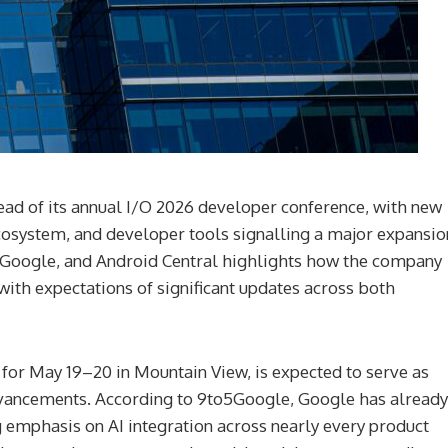
ahead of its annual I/O 2026 developer conference, with new
osystem, and developer tools signalling a major expansio
to5Google, and Android Central highlights how the company
 with expectations of significant updates across both
or May 19–20 in Mountain View, is expected to serve as
advancements. According to 9to5Google, Google has already
ng emphasis on AI integration across nearly every product