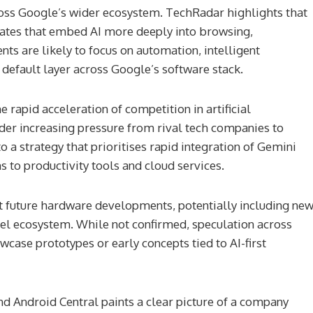
cross Google’s wider ecosystem. TechRadar highlights that
ates that embed AI more deeply into browsing,
ts are likely to focus on automation, intelligent
default layer across Google’s software stack.
rapid acceleration of competition in artificial
nder increasing pressure from rival tech companies to
o a strategy that prioritises rapid integration of Gemini
 to productivity tools and cloud services.
at future hardware developments, potentially including ne
el ecosystem. While not confirmed, speculation across
se prototypes or early concepts tied to AI-first
d Android Central paints a clear picture of a company