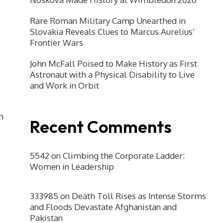
Rare Roman Military Camp Unearthed in
Slovakia Reveals Clues to Marcus Aurelius’
Frontier Wars
John McFall Poised to Make History as First
Astronaut with a Physical Disability to Live
and Work in Orbit
n
Recent Comments
5542
on
Climbing the Corporate Ladder:
Women in Leadership
333985
on
Death Toll Rises as Intense Storms
and Floods Devastate Afghanistan and
Pakistan