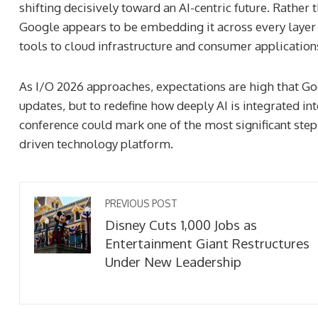
shifting decisively toward an AI-centric future. Rather t
Google appears to be embedding it across every laye
tools to cloud infrastructure and consumer application
As I/O 2026 approaches, expectations are high that Go
updates, but to redefine how deeply AI is integrated into
conference could mark one of the most significant step
driven technology platform.
PREVIOUS POST
Disney Cuts 1,000 Jobs as
Entertainment Giant Restructures
Under New Leadership