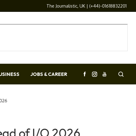
The Journalistic, UK | (+44)-01618832201
USINESS
JOBS & CAREER
2026
ead of I/O 2026