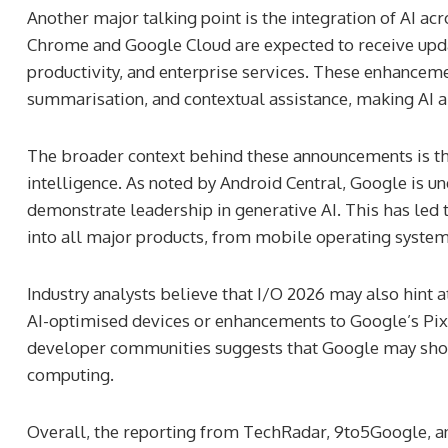
Another major talking point is the integration of AI a
Chrome and Google Cloud are expected to receive upd
productivity, and enterprise services. These enhancemen
summarisation, and contextual assistance, making AI a 
The broader context behind these announcements is the 
intelligence. As noted by Android Central, Google is u
demonstrate leadership in generative AI. This has led t
into all major products, from mobile operating systems
Industry analysts believe that I/O 2026 may also hint 
AI-optimised devices or enhancements to Google’s Pix
developer communities suggests that Google may showca
computing.
Overall, the reporting from TechRadar, 9to5Google, an