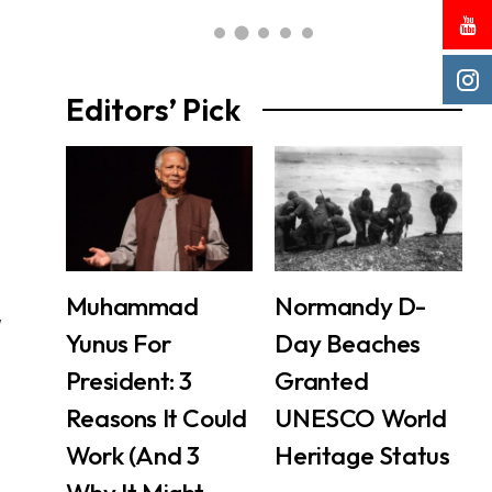
Editors’ Pick
Muhammad
Normandy D-
w
Yunus For
Day Beaches
President: 3
Granted
Reasons It Could
UNESCO World
Work (And 3
Heritage Status