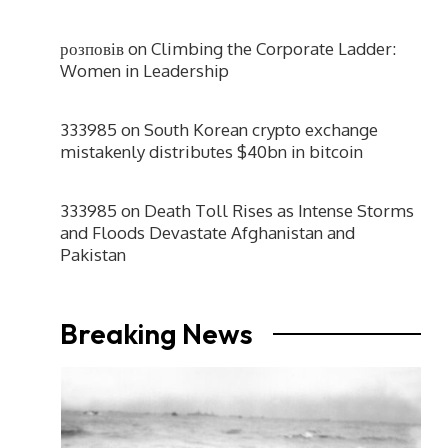
розповів
on
Climbing the Corporate Ladder:
Women in Leadership
333985
on
South Korean crypto exchange
mistakenly distributes $40bn in bitcoin
333985
on
Death Toll Rises as Intense Storms
and Floods Devastate Afghanistan and
Pakistan
Breaking News