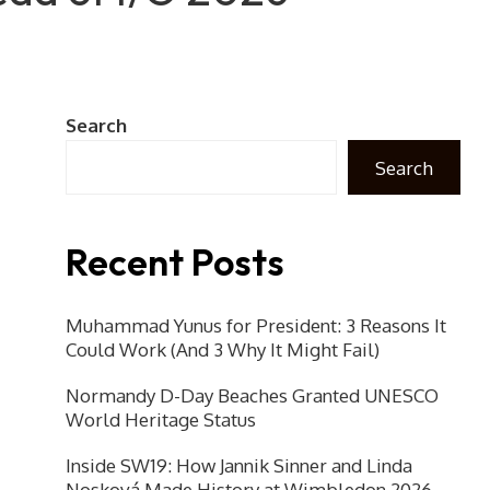
Search
Search
Recent Posts
Muhammad Yunus for President: 3 Reasons It
Could Work (And 3 Why It Might Fail)
Normandy D-Day Beaches Granted UNESCO
World Heritage Status
Inside SW19: How Jannik Sinner and Linda
Nosková Made History at Wimbledon 2026