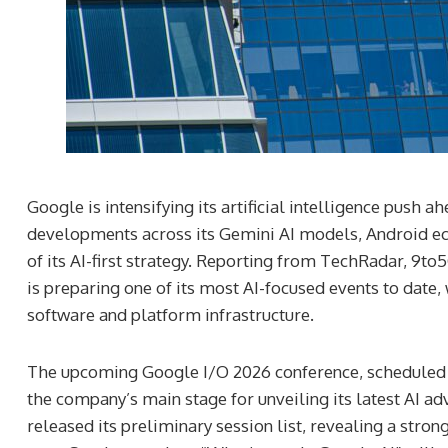
Google is intensifying its artificial intelligence push 
developments across its Gemini AI models, Android ec
of its AI-first strategy. Reporting from TechRadar, 9
is preparing one of its most AI-focused events to date,
software and platform infrastructure.
The upcoming Google I/O 2026 conference, scheduled f
the company’s main stage for unveiling its latest AI 
released its preliminary session list, revealing a stro