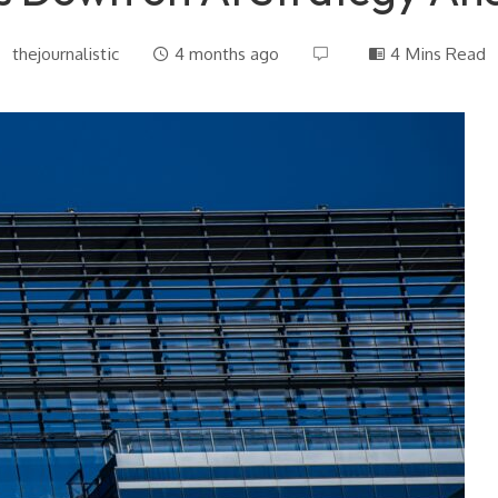
thejournalistic
4 months ago
4 Mins Read