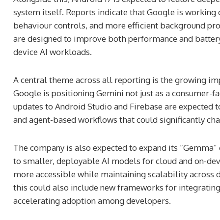
system itself. Reports indicate that Google is work
behaviour controls, and more efficient background pro
are designed to improve both performance and battery
device AI workloads.
A central theme across all reporting is the growing im
Google is positioning Gemini not just as a consumer-f
updates to Android Studio and Firebase are expected t
and agent-based workflows that could significantly ch
The company is also expected to expand its “Gemma” 
ilitary Camp
John McFall Poised To
to smaller, deployable AI models for cloud and on-devi
Slovakia Reveals Clues
As First Astronaut Wit
more accessible while maintaining scalability across 
lius’ Frontier Wars
Disability To Live And 
this could also include new frameworks for integrating
accelerating adoption among developers.
2 weeks ago