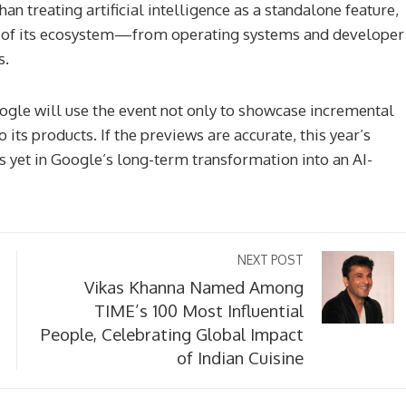
han treating artificial intelligence as a standalone feature,
r of its ecosystem—from operating systems and developer
s.
ogle will use the event not only to showcase incremental
 its products. If the previews are accurate, this year’s
s yet in Google’s long-term transformation into an AI-
NEXT POST
Vikas Khanna Named Among
TIME’s 100 Most Influential
People, Celebrating Global Impact
of Indian Cuisine