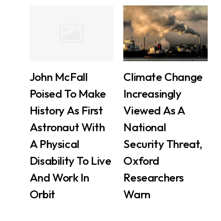
John McFall
Climate Change
Poised To Make
Increasingly
History As First
Viewed As A
Astronaut With
National
A Physical
Security Threat,
Disability To Live
Oxford
And Work In
Researchers
Orbit
Warn