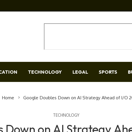
CATION
TECHNOLOGY
LEGAL
SPORTS
B
Home
Google Doubles Down on AI Strategy Ahead of I/O 
TECHNOLOGY
 Down on AI Strategy Ah