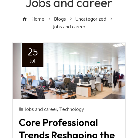
Jobs and career
Home
Blogs
Uncategorized
Jobs and career
25
Jul
Jobs and career
,
Technology
Core Professional
Trends Reshaping the