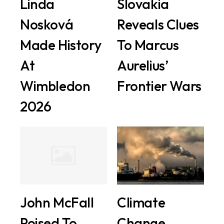
Linda
Slovakia
Nosková
Reveals Clues
Made History
To Marcus
At
Aurelius’
Wimbledon
Frontier Wars
2026
John McFall
Climate
Poised To
Change