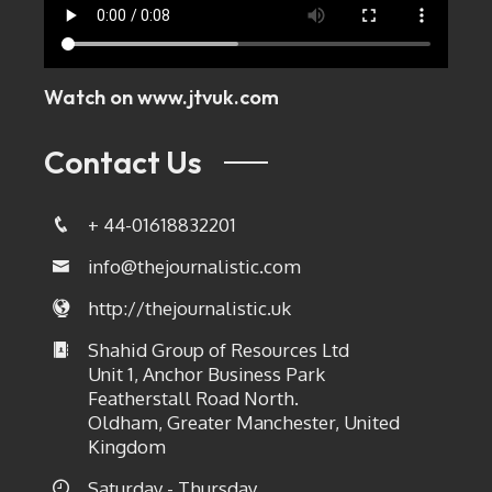
Watch on
www.jtvuk.com
Contact Us
+ 44-01618832201
info@thejournalistic.com
http://thejournalistic.uk
Shahid Group of Resources Ltd
Unit 1, Anchor Business Park
Featherstall Road North.
Oldham, Greater Manchester, United
Kingdom
Saturday - Thursday