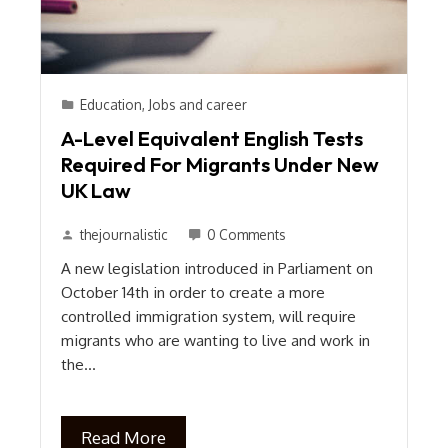
Education
,
Jobs and career
A-Level Equivalent English Tests
Required For Migrants Under New
UK Law
thejournalistic
0 Comments
A new legislation introduced in Parliament on
October 14th in order to create a more
controlled immigration system, will require
migrants who are wanting to live and work in
the…
Read More