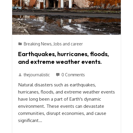
Breaking News
,
Jobs and career
Earthquakes, hurricanes, floods,
and extreme weather events.
thejournalistic
0 Comments
Natural disasters such as earthquakes,
hurricanes, floods, and extreme weather events
have long been a part of Earth's dynamic
environment. These events can devastate
communities, disrupt economies, and cause
significant…