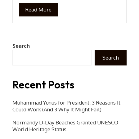
Read More
Search
Search
Recent Posts
Muhammad Yunus for President: 3 Reasons It
Could Work (And 3 Why It Might Fail)
Normandy D-Day Beaches Granted UNESCO
World Heritage Status