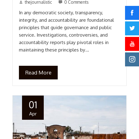
thejournalistic
0 Comments
In any democratic society, transparency,
integrity, and accountability are foundational
principles that guide governance and public
service. Investigations, controversies, and
accountability reports play pivotal roles in
maintaining these principles by…
Read More
01
Apr