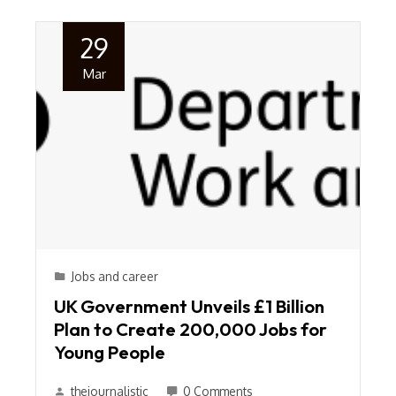
29
Mar
Jobs and career
UK Government Unveils £1 Billion
Plan to Create 200,000 Jobs for
Young People
thejournalistic
0 Comments