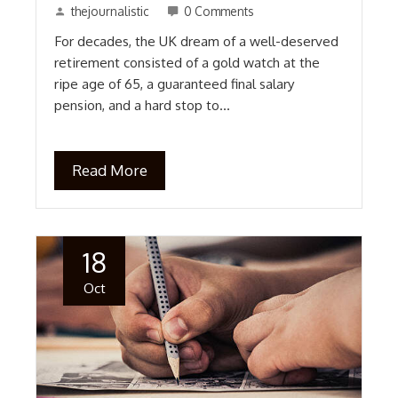
thejournalistic
0 Comments
For decades, the UK dream of a well-deserved
retirement consisted of a gold watch at the
ripe age of 65, a guaranteed final salary
pension, and a hard stop to…
Read More
18
Oct