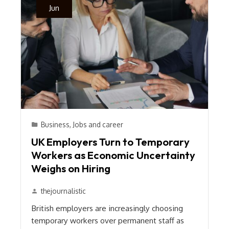
Jun
Business
,
Jobs and career
UK Employers Turn to Temporary
Workers as Economic Uncertainty
Weighs on Hiring
thejournalistic
British employers are increasingly choosing
temporary workers over permanent staff as