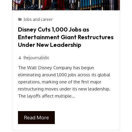
Jobs and career
Disney Cuts 1,000 Jobs as
Entertainment Giant Restructures
Under New Leadership
thejournalistic
The Walt Disney Company has begun
eliminating around 1,000 jobs across its global
operations, marking one of the first major
restructuring moves under its new leadership.
The layoffs affect multiple…
Read More