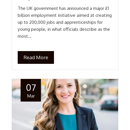
The UK government has announced a major £1
billion employment initiative aimed at creating
up to 200,000 jobs and apprenticeships for
young people, in what officials describe as the
most…
Read More
07
Mar