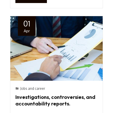
01
Apr
Jobs and career
Investigations, controversies, and
accountability reports.