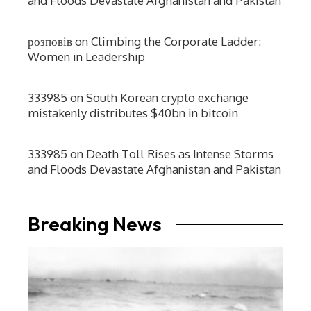
and Floods Devastate Afghanistan and Pakistan
розповів
on
Climbing the Corporate Ladder:
Women in Leadership
333985
on
South Korean crypto exchange
mistakenly distributes $40bn in bitcoin
333985
on
Death Toll Rises as Intense Storms
and Floods Devastate Afghanistan and Pakistan
Breaking News