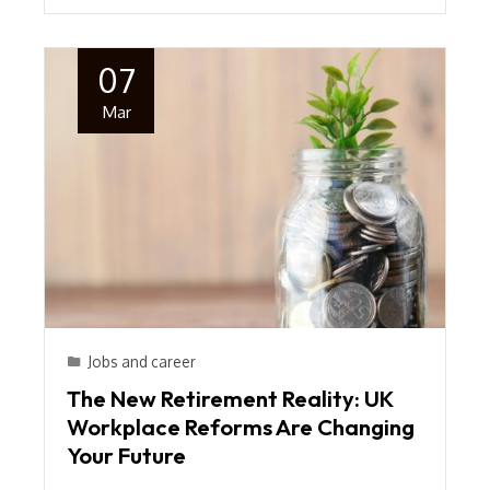
07
Mar
Jobs and career
The New Retirement Reality: UK
Workplace Reforms Are Changing
Your Future