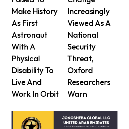
Make History
Increasingly
As First
Viewed As A
Astronaut
National
With A
Security
Physical
Threat,
Disability To
Oxford
Live And
Researchers
Work In Orbit
Warn