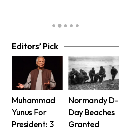
2 
Editors’ Pick
Muhammad
Normandy D-
Yunus For
Day Beaches
President: 3
Granted