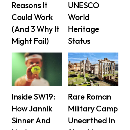
Reasons It
UNESCO
Could Work
World
(And 3 Why It
Heritage
Might Fail)
Status
Inside SW19:
Rare Roman
How Jannik
Military Camp
Sinner And
Unearthed In