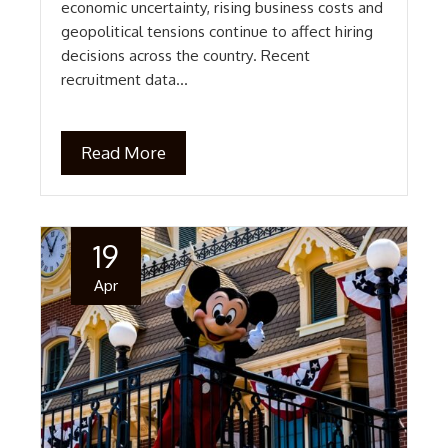
economic uncertainty, rising business costs and
geopolitical tensions continue to affect hiring
decisions across the country. Recent
recruitment data…
Read More
19
Apr