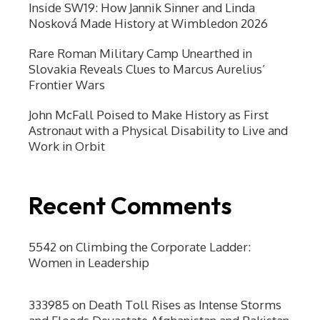
Inside SW19: How Jannik Sinner and Linda
Nosková Made History at Wimbledon 2026
Rare Roman Military Camp Unearthed in
Slovakia Reveals Clues to Marcus Aurelius’
Frontier Wars
John McFall Poised to Make History as First
Astronaut with a Physical Disability to Live and
Work in Orbit
Recent Comments
5542
on
Climbing the Corporate Ladder:
Women in Leadership
333985
on
Death Toll Rises as Intense Storms