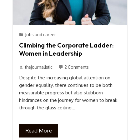
Jobs and career
Climbing the Corporate Ladder:
Women in Leadership
thejournalistic
2 Comments
Despite the increasing global attention on
gender equality, there continues to be both
measurable progress but also stubborn
hindrances on the journey for women to break
through the glass ceiling…
Read More