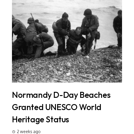
Normandy D-Day Beaches
In
ld
Granted UNESCO World
Si
Heritage Status
Ma
20
2 weeks ago