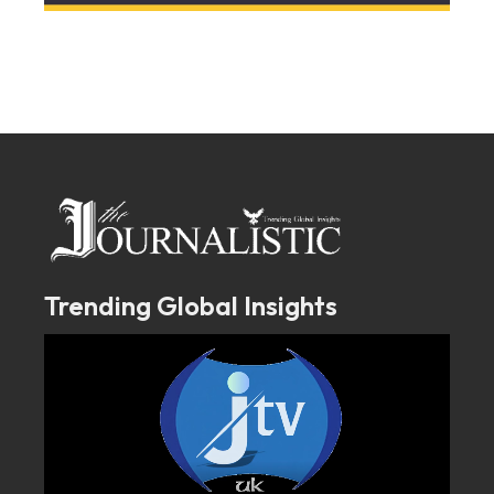
Trending Global Insights