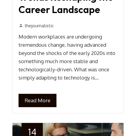
Career Landscape
thejournalistic
Modern workplaces are undergoing
tremendous change, having advanced
beyond the shocks of the early 2020s into
something much more stable and
technologically-driven. What was once
simply adapting to technology is…
Read More
14