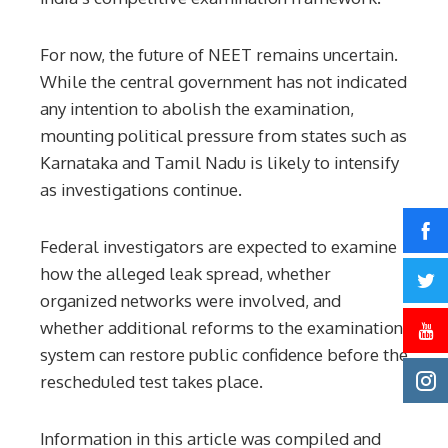
For now, the future of NEET remains uncertain.
While the central government has not indicated
any intention to abolish the examination,
mounting political pressure from states such as
Karnataka and Tamil Nadu is likely to intensify
as investigations continue.
Federal investigators are expected to examine
how the alleged leak spread, whether
organized networks were involved, and
whether additional reforms to the examination
system can restore public confidence before the
rescheduled test takes place.
Information in this article was compiled and