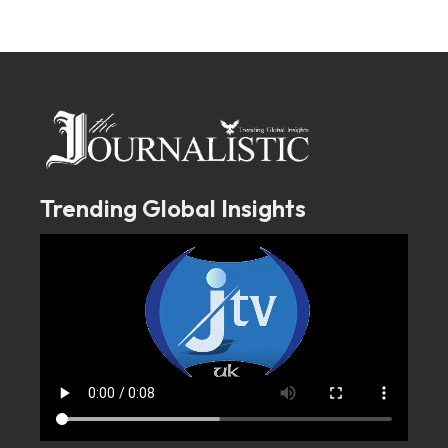
Trending Global Insights