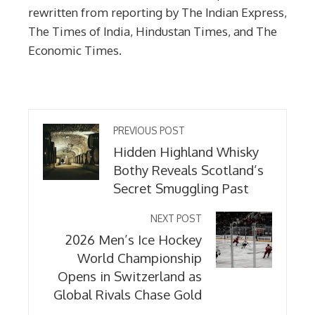
rewritten from reporting by The Indian Express,
The Times of India, Hindustan Times, and The
Economic Times.
PREVIOUS POST
Hidden Highland Whisky
Bothy Reveals Scotland’s
Secret Smuggling Past
NEXT POST
2026 Men’s Ice Hockey
World Championship
Opens in Switzerland as
Global Rivals Chase Gold