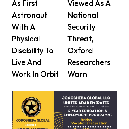
As First
Viewed As A
Astronaut
National
With A
Security
Physical
Threat,
Disability To
Oxford
Live And
Researchers
Work In Orbit
Warn