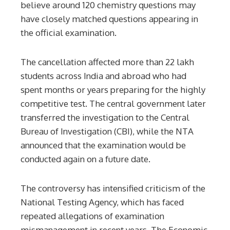
believe around 120 chemistry questions may
have closely matched questions appearing in
the official examination.
The cancellation affected more than 22 lakh
students across India and abroad who had
spent months or years preparing for the highly
competitive test. The central government later
transferred the investigation to the Central
Bureau of Investigation (CBI), while the NTA
announced that the examination would be
conducted again on a future date.
The controversy has intensified criticism of the
National Testing Agency, which has faced
repeated allegations of examination
mismanagement in recent years. The Economic