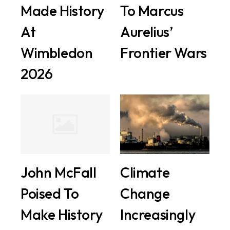
Made History
To Marcus
At
Aurelius’
Wimbledon
Frontier Wars
2026
John McFall
Climate
Poised To
Change
Make History
Increasingly