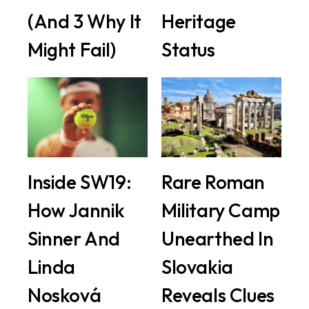
(And 3 Why It
Heritage
Might Fail)
Status
Inside SW19:
Rare Roman
How Jannik
Military Camp
Sinner And
Unearthed In
Linda
Slovakia
Nosková
Reveals Clues