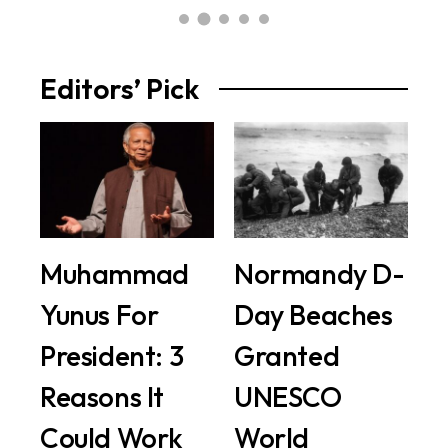
Editors’ Pick
Muhammad
Normandy D-
Yunus For
Day Beaches
President: 3
Granted
Reasons It
UNESCO
Could Work
World