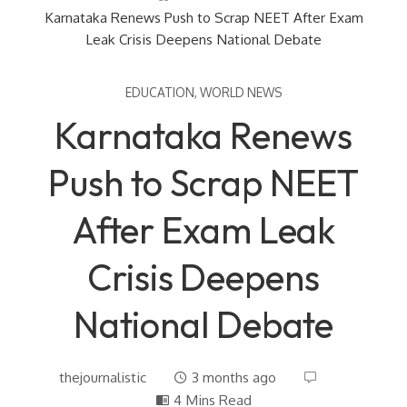
Karnataka Renews Push to Scrap NEET After Exam
Leak Crisis Deepens National Debate
EDUCATION
,
WORLD NEWS
Karnataka Renews
Push to Scrap NEET
After Exam Leak
Crisis Deepens
National Debate
thejournalistic
3 months ago
4 Mins Read