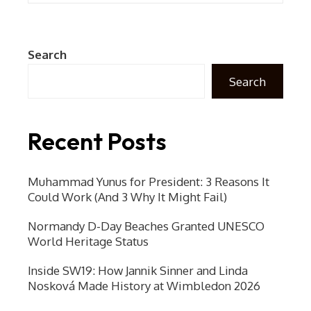
Search
Search
Recent Posts
Muhammad Yunus for President: 3 Reasons It
Could Work (And 3 Why It Might Fail)
Normandy D-Day Beaches Granted UNESCO
World Heritage Status
Inside SW19: How Jannik Sinner and Linda
Nosková Made History at Wimbledon 2026