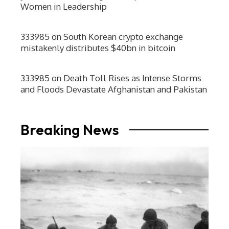
Women in Leadership
333985
on
South Korean crypto exchange
mistakenly distributes $40bn in bitcoin
333985
on
Death Toll Rises as Intense Storms
and Floods Devastate Afghanistan and Pakistan
Breaking News