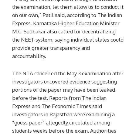
the examination, let them allow us to conduct it
on our own,” Patil said, according to The Indian
Express. Karnataka Higher Education Minister
M.C. Sudhakar also called for decentralizing
the NEET system, saying individual states could
provide greater transparency and
accountability.
The NTA cancelled the May 3 examination after
investigators uncovered evidence suggesting
portions of the paper may have been leaked
before the test. Reports from The Indian
Express and The Economic Times said
investigators in Rajasthan were examining a
“guess paper” allegedly circulated among
students weeks before the exam. Authorities