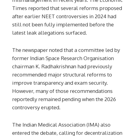
Times reported that several reforms proposed
after earlier NEET controversies in 2024 had
still not been fully implemented before the
latest leak allegations surfaced.
The newspaper noted that a committee led by
former Indian Space Research Organisation
chairman K. Radhakrishnan had previously
recommended major structural reforms to
improve transparency and exam security.
However, many of those recommendations
reportedly remained pending when the 2026
controversy erupted.
The Indian Medical Association (IMA) also
entered the debate, calling for decentralization