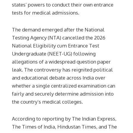
states’ powers to conduct their own entrance
tests for medical admissions.
The demand emerged after the National
Testing Agency (NTA) cancelled the 2026
National Eligibility cum Entrance Test
Undergraduate (NEET-UG) following
allegations of a widespread question paper
leak. The controversy has reignited political
and educational debate across India over
whether a single centralized examination can
fairly and securely determine admission into
the country’s medical colleges.
According to reporting by The Indian Express,
The Times of India, Hindustan Times, and The