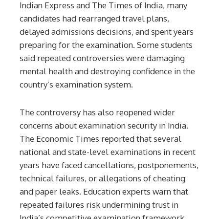
Indian Express and The Times of India, many
candidates had rearranged travel plans,
delayed admissions decisions, and spent years
preparing for the examination. Some students
said repeated controversies were damaging
mental health and destroying confidence in the
country’s examination system.
The controversy has also reopened wider
concerns about examination security in India.
The Economic Times reported that several
national and state-level examinations in recent
years have faced cancellations, postponements,
technical failures, or allegations of cheating
and paper leaks. Education experts warn that
repeated failures risk undermining trust in
India’s competitive examination framework.