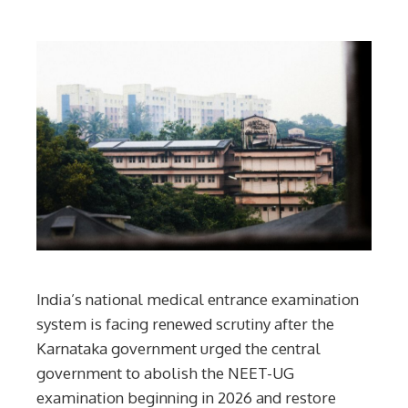
India’s national medical entrance examination
system is facing renewed scrutiny after the
Karnataka government urged the central
government to abolish the NEET-UG
examination beginning in 2026 and restore