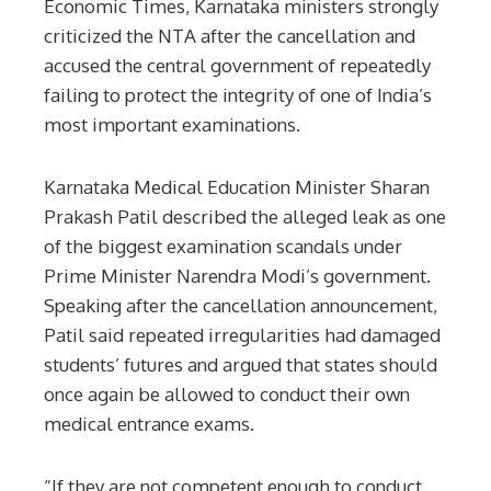
Economic Times, Karnataka ministers strongly
criticized the NTA after the cancellation and
accused the central government of repeatedly
failing to protect the integrity of one of India’s
most important examinations.
Karnataka Medical Education Minister Sharan
Prakash Patil described the alleged leak as one
of the biggest examination scandals under
Prime Minister Narendra Modi’s government.
Speaking after the cancellation announcement,
Patil said repeated irregularities had damaged
students’ futures and argued that states should
once again be allowed to conduct their own
medical entrance exams.
“If they are not competent enough to conduct