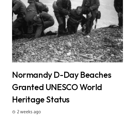
Normandy D-Day Beaches
In
ld
Granted UNESCO World
Si
Heritage Status
Ma
20
2 weeks ago
2 