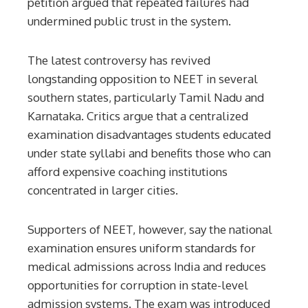
petition argued that repeated failures had
undermined public trust in the system.
The latest controversy has revived
longstanding opposition to NEET in several
southern states, particularly Tamil Nadu and
Karnataka. Critics argue that a centralized
examination disadvantages students educated
under state syllabi and benefits those who can
afford expensive coaching institutions
concentrated in larger cities.
Supporters of NEET, however, say the national
examination ensures uniform standards for
medical admissions across India and reduces
opportunities for corruption in state-level
admission systems. The exam was introduced