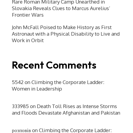
Rare Roman Military Camp Unearthed in
Slovakia Reveals Clues to Marcus Aurelius’
Frontier Wars
John McFall Poised to Make History as First
Astronaut with a Physical Disability to Live and
Work in Orbit
Recent Comments
5542
on
Climbing the Corporate Ladder:
Women in Leadership
333985
on
Death Toll Rises as Intense Storms
and Floods Devastate Afghanistan and Pakistan
розповів
on
Climbing the Corporate Ladder: