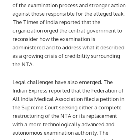
of the examination process and stronger action
against those responsible for the alleged leak.
The Times of India reported that the
organization urged the central government to
reconsider how the examination is
administered and to address what it described
as a growing crisis of credibility surrounding
the NTA.
Legal challenges have also emerged. The
Indian Express reported that the Federation of
All India Medical Association filed a petition in
the Supreme Court seeking either a complete
restructuring of the NTA or its replacement
with a more technologically advanced and
autonomous examination authority. The