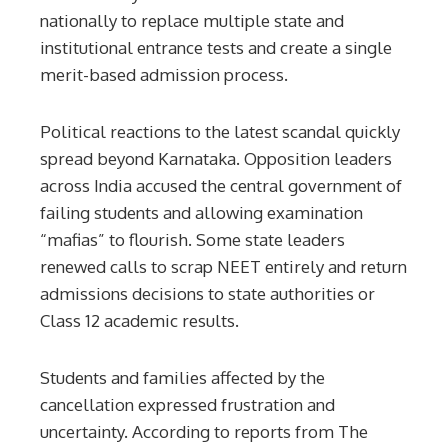
nationally to replace multiple state and
institutional entrance tests and create a single
merit-based admission process.
Political reactions to the latest scandal quickly
spread beyond Karnataka. Opposition leaders
across India accused the central government of
failing students and allowing examination
“mafias” to flourish. Some state leaders
renewed calls to scrap NEET entirely and return
admissions decisions to state authorities or
Class 12 academic results.
Students and families affected by the
cancellation expressed frustration and
uncertainty. According to reports from The