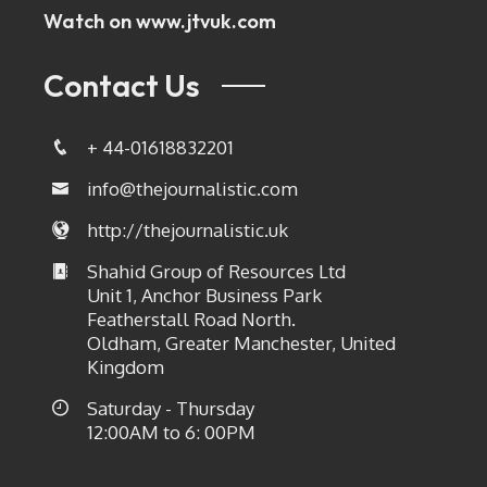
Watch on
www.jtvuk.com
Contact Us
+ 44-01618832201
info@thejournalistic.com
http://thejournalistic.uk
Shahid Group of Resources Ltd
Unit 1, Anchor Business Park
Featherstall Road North.
Oldham, Greater Manchester, United
Kingdom
Saturday - Thursday
12:00AM to 6: 00PM