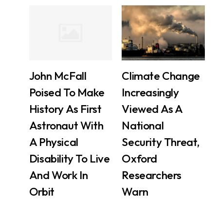
John McFall
Climate Change
Poised To Make
Increasingly
History As First
Viewed As A
Astronaut With
National
A Physical
Security Threat,
Disability To Live
Oxford
And Work In
Researchers
Orbit
Warn