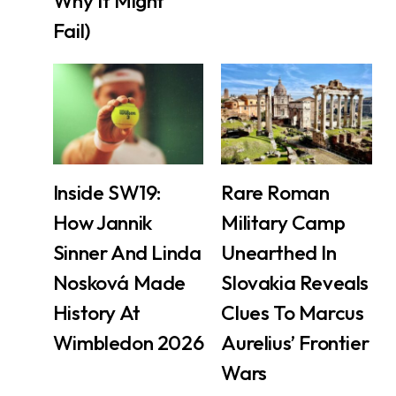
Why It Might
Fail)
Inside SW19:
Rare Roman
How Jannik
Military Camp
Sinner And Linda
Unearthed In
Nosková Made
Slovakia Reveals
History At
Clues To Marcus
Wimbledon 2026
Aurelius’ Frontier
Wars