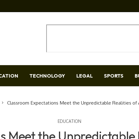
CATION
TECHNOLOGY
LEGAL
SPORTS
B
Classroom Expectations Meet the Unpredictable Realities of
EDUCATION
 Meet the Unpredictable 