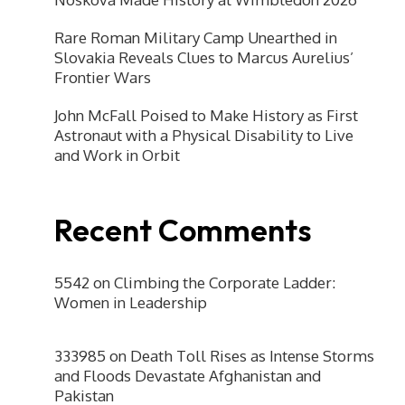
Rare Roman Military Camp Unearthed in
Slovakia Reveals Clues to Marcus Aurelius’
Frontier Wars
John McFall Poised to Make History as First
Astronaut with a Physical Disability to Live
and Work in Orbit
Recent Comments
5542
on
Climbing the Corporate Ladder:
Women in Leadership
333985
on
Death Toll Rises as Intense Storms
and Floods Devastate Afghanistan and
Pakistan