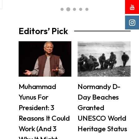
Editors’ Pick
Muhammad
Normandy D-
Yunus For
Day Beaches
President: 3
Granted
Reasons It Could
UNESCO World
Work (And 3
Heritage Status