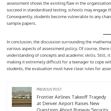
assessment shows the existing flaw in the organisatio
succeed in standardised testing, schools may engage th
Consequently, students become vulnerable to any cha
sample papers.
In conclusion, the discussion surrounding the mathema
various aspects of assessment policy. Of course, there
understanding of concepts and academic skills. Still, it
making it extremely difficult for a teenager to cope wit
students, the evaluation must have clear rules for ass
ilitary Camp
John McFall Poised To
Slovakia Reveals Clues
As First Astronaut Wit
PREVIOUS POST
lius’ Frontier Wars
Disability To Live And 
Frontier Airlines Takeoff Tragedy
at Denver Airport Raises New
2 weeks ago
Questions About Runway Security