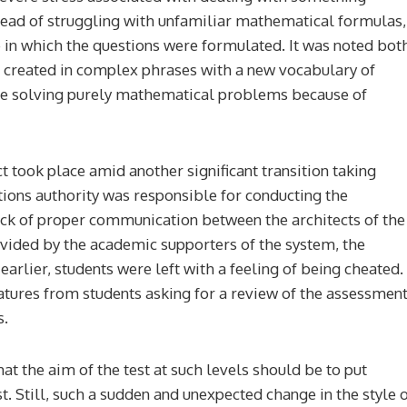
stead of struggling with unfamiliar mathematical formulas,
 in which the questions were formulated. It was noted bot
 created in complex phrases with a new vocabulary of
le solving purely mathematical problems because of
ct took place amid another significant transition taking
ations authority was responsible for conducting the
 lack of proper communication between the architects of the
rovided by the academic supporters of the system, the
earlier, students were left with a feeling of being cheated.
natures from students asking for a review of the assessmen
s.
hat the aim of the test at such levels should be to put
st. Still, such a sudden and unexpected change in the style 