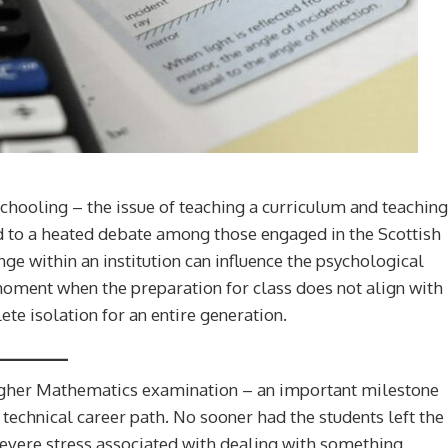
chooling – the issue of teaching a curriculum and teaching
led to a heated debate among those engaged in the Scottish
ge within an institution can influence the psychological
oment when the preparation for class does not align with
te isolation for an entire generation.
igher Mathematics examination – an important milestone
 technical career path. No sooner had the students left the
evere stress associated with dealing with something