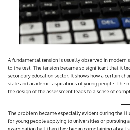
A fundamental tension is usually observed in modern s
to the test. The tension became so significant that it 
secondary education sector. It shows how a certain chan
state and academic aspirations of young people. The m
the design of the assessment leads to a sense of comple
The problem became especially evident during the H
for young people applying to universities or pursuing a
examination hall than they began complaining about s