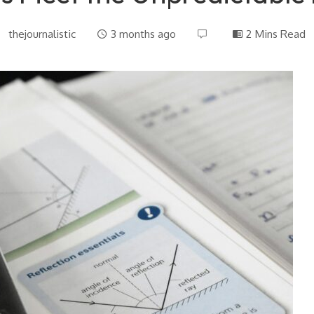
thejournalistic
3 months ago
2 Mins Read