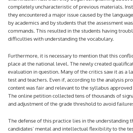
completely uncharacteristic of previous materials. In
they encountered a major issue caused by the language
by academics and by students that the assessment was
commands. This resulted in the students having troub
difficulties with understanding the vocabulary.
Furthermore, it is necessary to mention that this confli
place at the national level. The newly created qualific
evaluation in question. Many of the critics saw it as a
test and teachers. Even if, according to the analysis p
content was fair and relevant to the syllabus approved 
The online petition collected tens of thousands of sig
and adjustment of the grade threshold to avoid failure
The defense of this practice lies in the understanding t
candidates’ mental and intellectual flexibility to the te