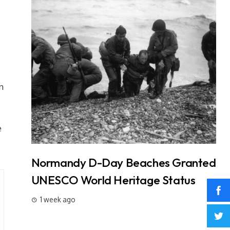
n
e
t: 3
Normandy D-Day Beaches Granted
In
Why It
UNESCO World Heritage Status
L
W
1 week ago