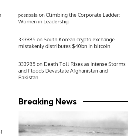
розповів
on
Climbing the Corporate Ladder:
h
Women in Leadership
333985
on
South Korean crypto exchange
mistakenly distributes $40bn in bitcoin
333985
on
Death Toll Rises as Intense Storms
and Floods Devastate Afghanistan and
Pakistan
t
Breaking News
of