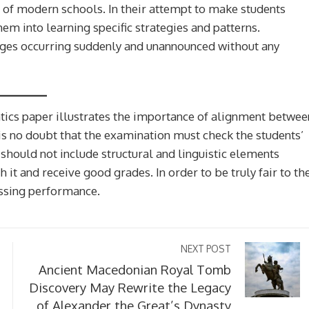
n of modern schools. In their attempt to make students
em into learning specific strategies and patterns.
nges occurring suddenly and unannounced without any
tics paper illustrates the importance of alignment betwee
 is no doubt that the examination must check the students’
 should not include structural and linguistic elements
h it and receive good grades. In order to be truly fair to th
essing performance.
 Make History
Muhammad Yunus For Presiden
h A Physical
Reasons It Could Work (And 3 
NEXT POST
Work In Orbit
Might Fail)
Ancient Macedonian Royal Tomb
Discovery May Rewrite the Legacy
1 week ago
of Alexander the Great’s Dynasty