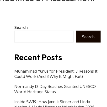
Search
Search
Recent Posts
Muhammad Yunus for President: 3 Reasons It
Could Work (And 3 Why It Might Fail)
Normandy D-Day Beaches Granted UNESCO
World Heritage Status
Inside SW19: How Jannik Sinner and Linda
Nosková Made History at Wimbledon 2026