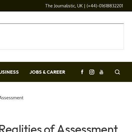
The Journalistic, UK | (+44)-01618832201
USINESS
JOBS & CAREER
 Assessment
Realities of Assessment